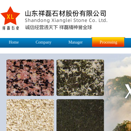
Home
Company
Manager
Processing