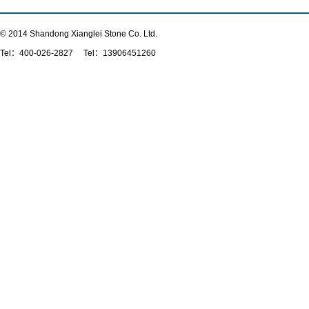
© 2014 Shandong Xianglei Stone Co. Ltd.
Tel：
400-026-2827
Tel：13906451260