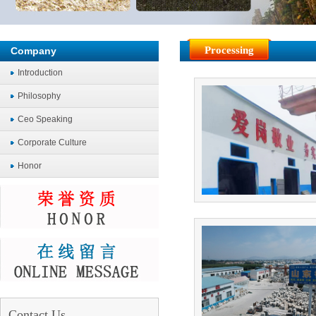
Processing
Company
Introduction
Philosophy
Ceo Speaking
Corporate Culture
Honor
Contact Us