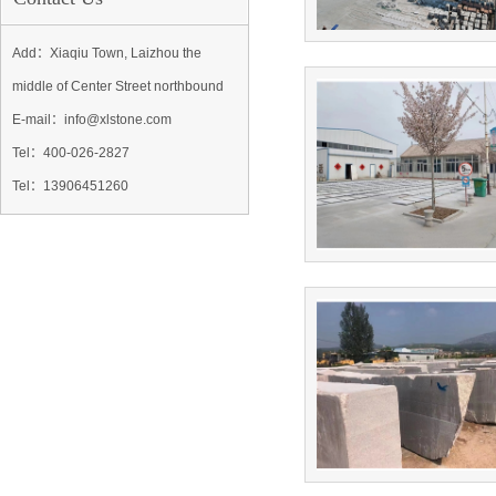
Add：Xiaqiu Town, Laizhou the
middle of Center Street northbound
E-mail：info@xlstone.com
Tel：
400-026-2827
Tel
：13906451260