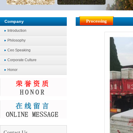
Processing
Company
Introduction
Philosophy
Ceo Speaking
Corporate Culture
Honor
Contact Us