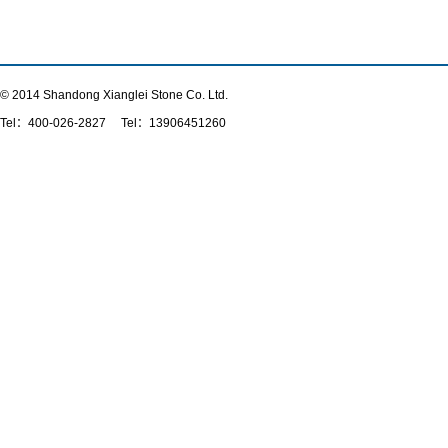
© 2014 Shandong Xianglei Stone Co. Ltd.
Tel：
400-026-2827
Tel：13906451260