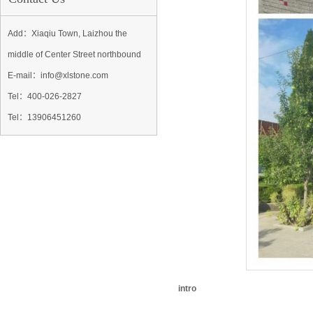
Add：Xiaqiu Town, Laizhou the
middle of Center Street northbound
E-mail：info@xlstone.com
Tel：
400-026-2827
Tel
：13906451260
intro