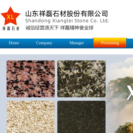
Home
Company
Manager
Processing