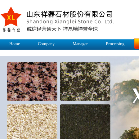
Home
Company
Manager
Processing