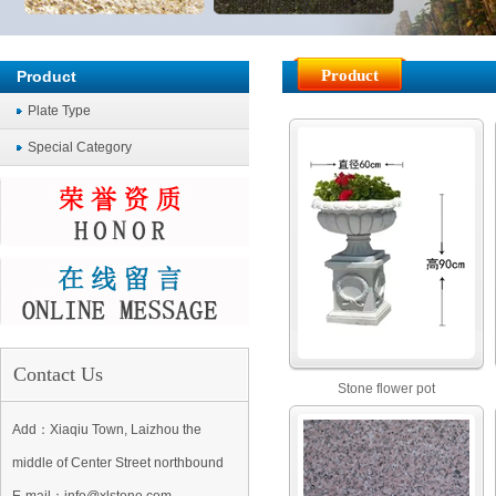
Product
Product
Plate Type
Special Category
Contact Us
Stone flower pot
Add：Xiaqiu Town, Laizhou the
middle of Center Street northbound