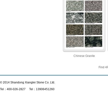
Chinese Granite
Find
4
© 2014 Shandong Xianglei Stone Co. Ltd.
Tel：
400-026-2827
Tel：13906451260