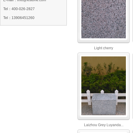
E-mail：info@xlstone.com
Tel：
400-026-2827
Tel
：13906451260
Light cherry
Laizhou Grey Luyanda...