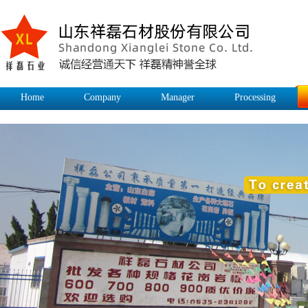
Home
Company
Manager
Processing