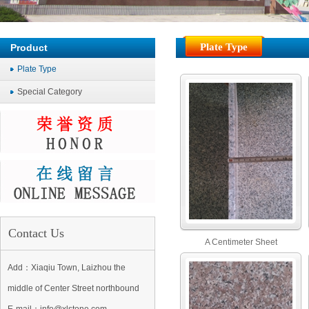
Plate Type
Product
Plate Type
Special Category
Contact Us
A Centimeter Sheet
Add：Xiaqiu Town, Laizhou the
middle of Center Street northbound