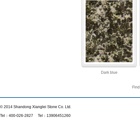
Dark blue
Find
© 2014 Shandong Xianglei Stone Co. Ltd.
Tel：
400-026-2827
Tel：13906451260