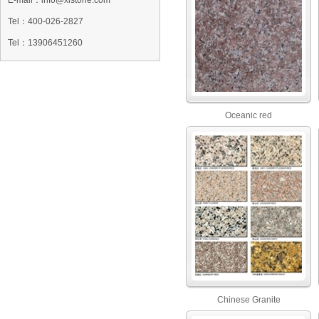
E-mail：info@xlstone.com
Tel：
400-026-2827
Tel
：13906451260
Oceanic red
Chinese Granite