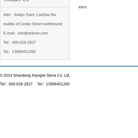
intro
Add：Xiaqiu Town, Laizhou the
middle of Center Street northbound
E-mail：info@xlstone.com
Tel：
400-026-2827
Tel
：13906451260
© 2014 Shandong Xianglei Stone Co. Ltd.
Tel：
400-026-2827
Tel：13906451260