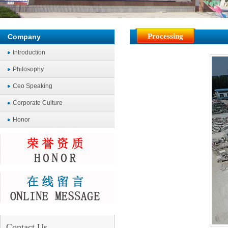
Processing
Company
Introduction
Philosophy
Ceo Speaking
Corporate Culture
Honor
Contact Us