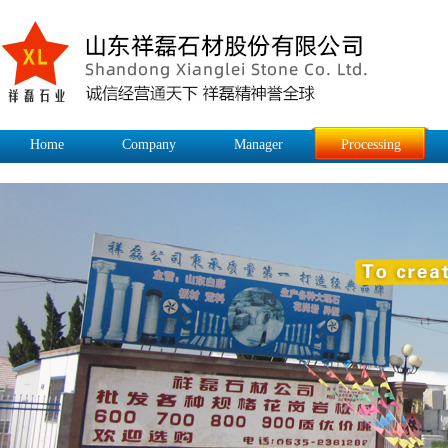
Home
Company
Manager
Processing