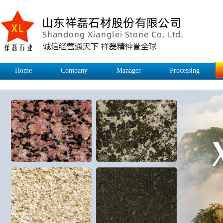
Home
Company
Manager
Processing