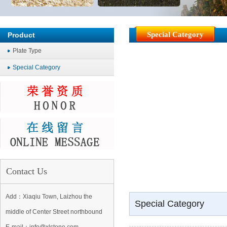
Special Category
Product
Plate Type
Special Category
Contact Us
Add：Xiaqiu Town, Laizhou the
Special Category
middle of Center Street northbound