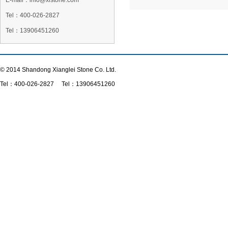
E-mail：info@xlstone.com
Tel：
400-026-2827
Tel
：13906451260
© 2014 Shandong Xianglei Stone Co. Ltd.
Tel：
400-026-2827
Tel：13906451260