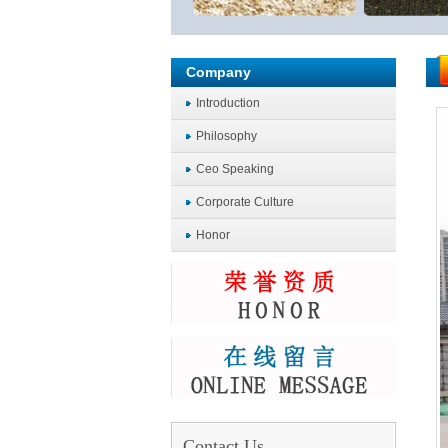
Company
Introduction
Philosophy
Ceo Speaking
Corporate Culture
Honor
Contact Us