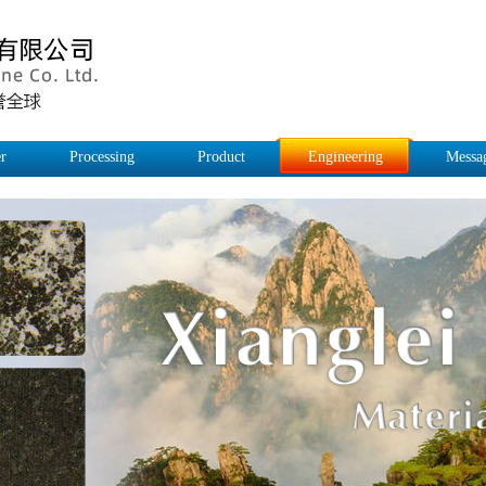
r
Processing
Product
Engineering
Messa