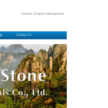
Chinese
|
English
|
Management
ge
Contact Us