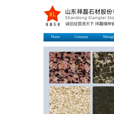
Home
Company
Manage