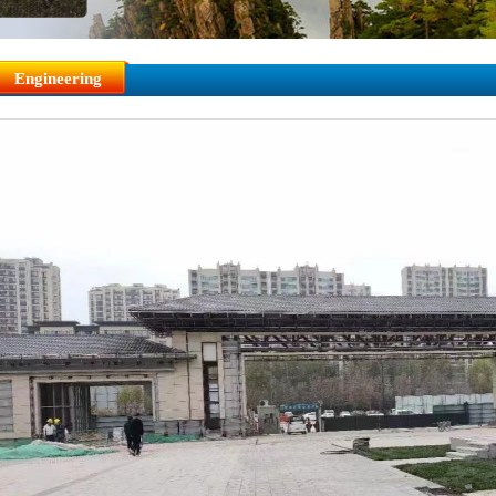
Engineering