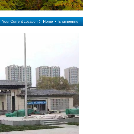
Your Current Location ：
Home
Engineering